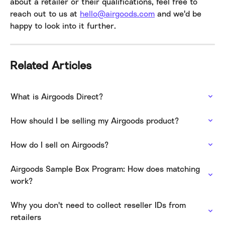
about a retailer or their qualifications, feel free to 
reach out to us at 
hello@airgoods.com
 and we'd be 
happy to look into it further.
Related Articles
What is Airgoods Direct?
How should I be selling my Airgoods product?
How do I sell on Airgoods?
Airgoods Sample Box Program: How does matching 
work?
Why you don't need to collect reseller IDs from 
retailers