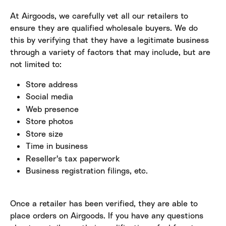
At Airgoods, we carefully vet all our retailers to 
ensure they are qualified wholesale buyers. We do 
this by verifying that they have a legitimate business 
through a variety of factors that may include, but are 
not limited to:
Store address
Social media
Web presence
Store photos
Store size
Time in business
Reseller's tax paperwork
Business registration filings, etc.
Once a retailer has been verified, they are able to 
place orders on Airgoods. If you have any questions 