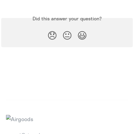
Did this answer your question?
😞
😐
😃