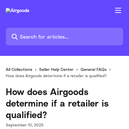
Skip to main content
Search for articles...
All Collections
Seller Help Center
General FAQs
How does Airgoods determine if a retailer is qualified?
How does Airgoods
determine if a retailer is
qualified?
September 10, 2025