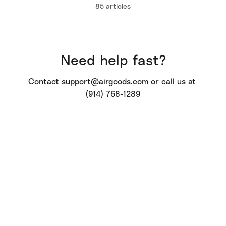
85 articles
Need help fast?
Contact 
support@airgoods.com
 or call us at 
(914) 768-1289