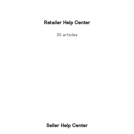
Retailer Help Center
30 articles
Seller Help Center