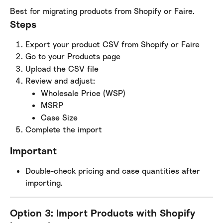
Best for migrating products from Shopify or Faire.
Steps
Export your product CSV from Shopify or Faire
Go to your Products page
Upload the CSV file
Review and adjust:
Wholesale Price (WSP)
MSRP
Case Size
Complete the import
Important
Double-check pricing and case quantities after 
importing.
Option 3: Import Products with Shopify 