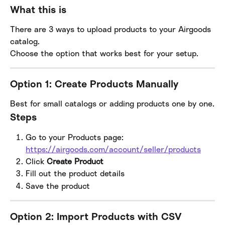
What this is
There are 3 ways to upload products to your Airgoods 
catalog.
Choose the option that works best for your setup.
Option 1: Create Products Manually
Best for small catalogs or adding products one by one.
Steps
Go to your Products page:
https://airgoods.com/account/seller/products
Click 
Create Product
Fill out the product details
Save the product
Option 2: Import Products with CSV