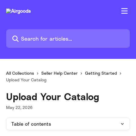
Skip to main content
Search for articles...
All Collections
Seller Help Center
Getting Started
Upload Your Catalog
Upload Your Catalog
May 22, 2026
Table of contents