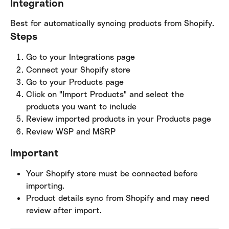
Integration
Best for automatically syncing products from Shopify.
Steps
Go to your Integrations page
Connect your Shopify store
Go to your Products page
Click on "Import Products" and select the 
products you want to include
Review imported products in your Products page
Review WSP and MSRP
Important
Your Shopify store must be connected before 
importing.
Product details sync from Shopify and may need 
review after import.