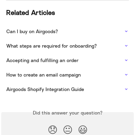
Related Articles
Can I buy on Airgoods?
What steps are required for onboarding?
Accepting and fulfilling an order
How to create an email campaign
Airgoods Shopify Integration Guide
Did this answer your question?
😞
😐
😃