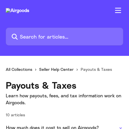
Skip to main content
Search for articles...
All Collections
Seller Help Center
Payouts & Taxes
Payouts & Taxes
Learn how payouts, fees, and tax information work on
Airgoods.
10 articles
How much does it cost to sell on Airgoods?