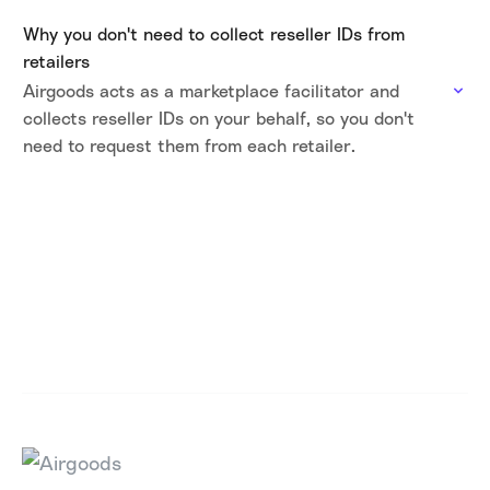
Why you don't need to collect reseller IDs from
retailers
Airgoods acts as a marketplace facilitator and
collects reseller IDs on your behalf, so you don't
need to request them from each retailer.