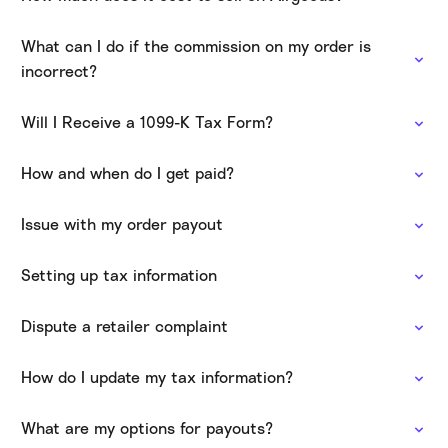
What can I do if the commission on my order is
incorrect?
Will I Receive a 1099-K Tax Form?
How and when do I get paid?
Issue with my order payout
Setting up tax information
Dispute a retailer complaint
How do I update my tax information?
What are my options for payouts?