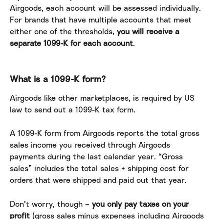
Airgoods, each account will be assessed individually. 
For brands that have multiple accounts that meet 
either one of the thresholds, 
you will receive a 
separate 1099-K for each account
.
What is a 1099-K form?
Airgoods like other marketplaces, is required by US 
law to send out a 1099-K tax form.
A 1099-K form from Airgoods reports the total gross 
sales income you received through Airgoods 
payments during the last calendar year. “Gross 
sales” includes the total sales + shipping cost for 
orders that were shipped and paid out that year.
Don’t worry, though – 
you only pay taxes on your 
profit
 (gross sales minus expenses including Airgoods 