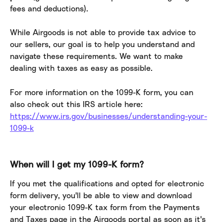
fees and deductions).
While Airgoods is not able to provide tax advice to 
our sellers, our goal is to help you understand and 
navigate these requirements. We want to make 
dealing with taxes as easy as possible.
For more information on the 1099-K form, you can 
also check out this IRS article here: 
https://www.irs.gov/businesses/understanding-your-
1099-k
When will I get my 1099-K form?
If you met the qualifications and opted for electronic 
form delivery, you'll be able to view and download 
your electronic 1099-K tax form from the Payments 
and Taxes page in the Airgoods portal as soon as it's 