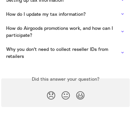
How do I update my tax information?
How do Airgoods promotions work, and how can I 
participate?
Why you don't need to collect reseller IDs from 
retailers
Did this answer your question?
😞
😐
😃