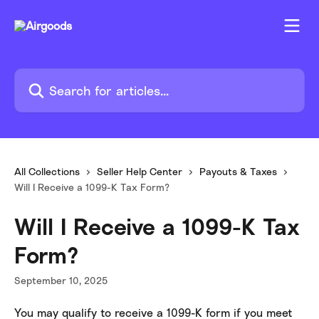
Skip to main content
Search for articles...
All Collections
Seller Help Center
Payouts & Taxes
Will I Receive a 1099-K Tax Form?
Will I Receive a 1099-K Tax
Form?
September 10, 2025
You may qualify to receive a 1099-K form if you meet 