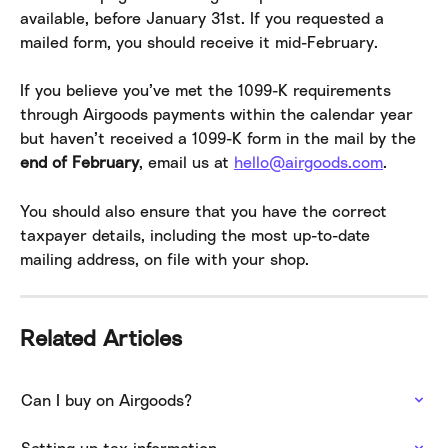
available, before January 31st. If you requested a 
mailed form, you should receive it mid-February.
If you believe you’ve met the 1099-K requirements 
through Airgoods payments within the calendar year 
but haven’t received a 1099-K form in the mail by the 
end of February
, email us at 
hello@airgoods.com
.
You should also ensure that you have the correct 
taxpayer details, including the most up-to-date 
mailing address, on file with your shop.
Related Articles
Can I buy on Airgoods?
Setting up tax information