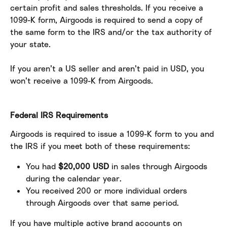
certain profit and sales thresholds. If you receive a 
1099-K form, Airgoods is required to send a copy of 
the same form to the IRS and/or the tax authority of 
your state.
If you aren’t a US seller and aren’t paid in USD, you 
won’t receive a 1099-K from Airgoods.
Federal IRS Requirements
Airgoods is required to issue a 1099-K form to you and 
the IRS if you meet both of these requirements:
You had 
$20,000 USD
 in sales through Airgoods 
during the calendar year.
You received 200 or more individual orders 
through Airgoods over that same period.
If you have multiple active brand accounts on 