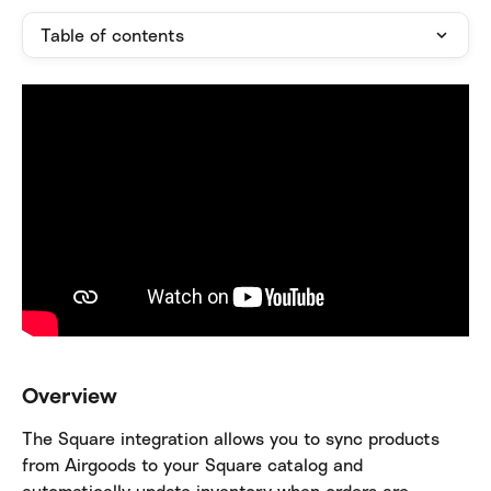
Table of contents
Overview
The Square integration allows you to sync products 
from Airgoods to your Square catalog and 
automatically update inventory when orders are 