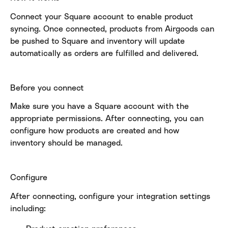
Connect your Square account to enable product 
syncing. Once connected, products from Airgoods can 
be pushed to Square and inventory will update 
automatically as orders are fulfilled and delivered.
Before you connect
Make sure you have a Square account with the 
appropriate permissions. After connecting, you can 
configure how products are created and how 
inventory should be managed.
Configure
After connecting, configure your integration settings 
including: