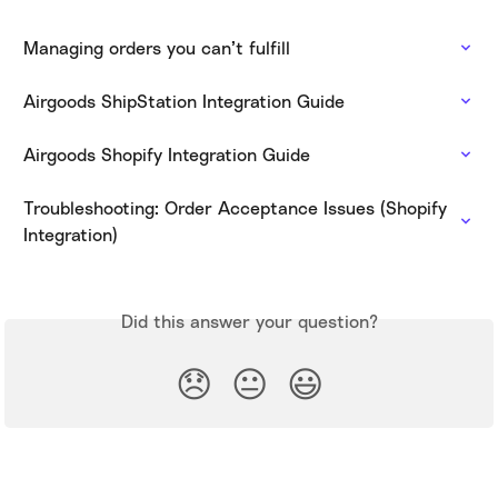
Managing orders you can’t fulfill
Airgoods ShipStation Integration Guide
Airgoods Shopify Integration Guide
Troubleshooting: Order Acceptance Issues (Shopify 
Integration)
Did this answer your question?
😞
😐
😃