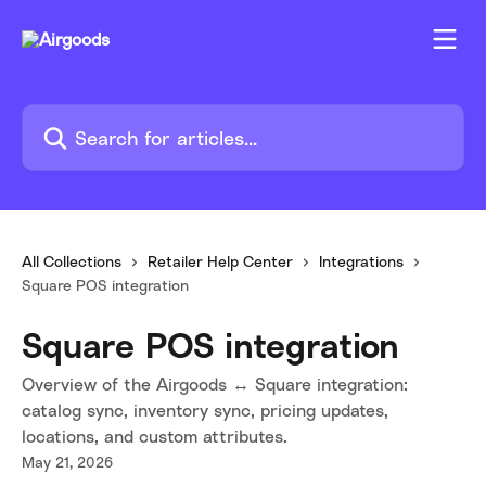
Skip to main content
Search for articles...
All Collections
Retailer Help Center
Integrations
Square POS integration
Square POS integration
Overview of the Airgoods ↔ Square integration:
catalog sync, inventory sync, pricing updates,
locations, and custom attributes.
May 21, 2026