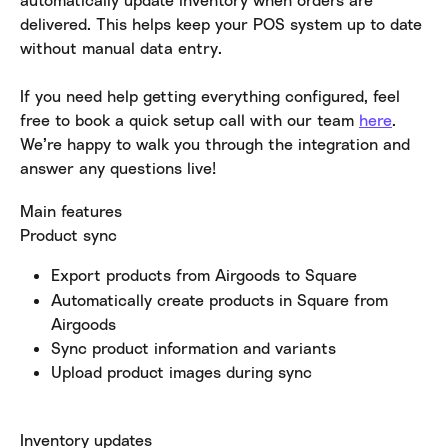
delivered. This helps keep your POS system up to date 
without manual data entry.
If you need help getting everything configured, feel 
free to book a quick setup call with our team 
here
. 
We’re happy to walk you through the integration and 
answer any questions live!
Main features
Product sync
Export products from Airgoods to Square
Automatically create products in Square from 
Airgoods
Sync product information and variants
Upload product images during sync
Inventory updates