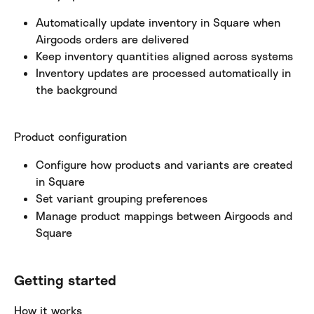
Automatically update inventory in Square when 
Airgoods orders are delivered
Keep inventory quantities aligned across systems
Inventory updates are processed automatically in 
the background
Product configuration
Configure how products and variants are created 
in Square
Set variant grouping preferences
Manage product mappings between Airgoods and 
Square
Getting started
How it works