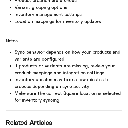
Product creation preferences
Variant grouping options
Inventory management settings
Location mappings for inventory updates
Notes
Sync behavior depends on how your products and 
variants are configured
If products or variants are missing, review your 
product mappings and integration settings
Inventory updates may take a few minutes to 
process depending on sync activity
Make sure the correct Square location is selected 
for inventory syncing
Related Articles