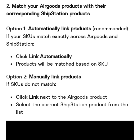
2. 
Match your Airgoods products with their 
corresponding ShipStation products
Option 1: 
Automatically link products
 (recommended)
If your SKUs match exactly across Airgoods and 
ShipStation:
Click 
Link Automatically
Products will be matched based on SKU
Option 2:
 Manually link products
If SKUs do not match:
Click 
Link
 next to the Airgoods product
Select the correct ShipStation product from the 
list