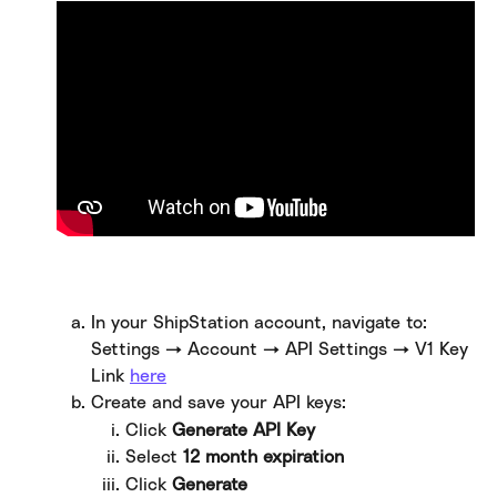
In your ShipStation account, navigate to: 
Settings → Account → API Settings → V1 Key 
Link 
here
​  
Create and save your API keys:
Click 
Generate API Key
Select 
12 month expiration
Click 
Generate