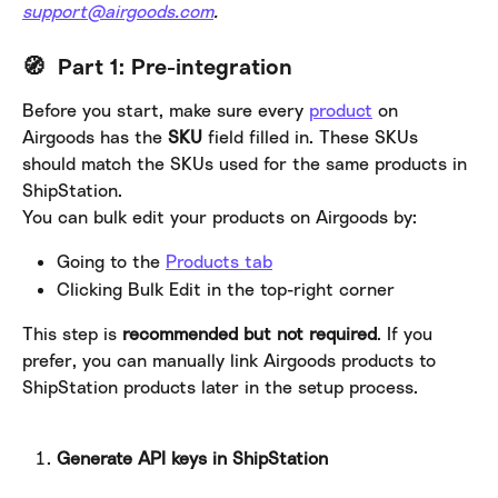
support@airgoods.com
.
​ 
🧭  Part 1: Pre-integration
Before you start, make sure every 
product
 on 
Airgoods has the 
SKU 
field filled in. These SKUs 
should match the SKUs used for the same products in 
ShipStation.
You can bulk edit your products on Airgoods by:
Going to the 
Products tab
Clicking Bulk Edit in the top-right corner
This step is 
recommended but not required
. If you 
prefer, you can manually link Airgoods products to 
ShipStation products later in the setup process.
Generate API keys in ShipStation