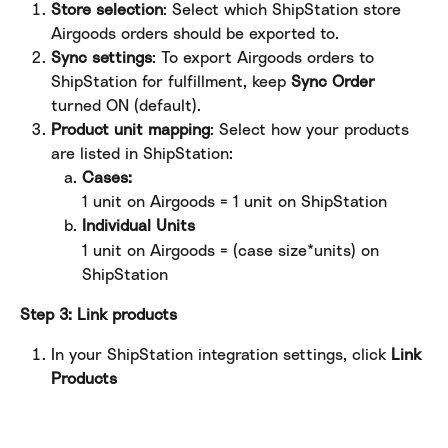
Store selection
: Select which ShipStation store 
Airgoods orders should be exported to.
Sync settings
: To export Airgoods orders to 
ShipStation for fulfillment, keep 
Sync Order
turned ON (default).
Product unit mapping
: Select how your products 
are listed in ShipStation:
Cases: 
1 unit on Airgoods = 1 unit on ShipStation
Individual Units
1 unit on Airgoods = (case size*units) on 
ShipStation 
Step 3: Link products
In your ShipStation integration settings, click 
Link 
Products