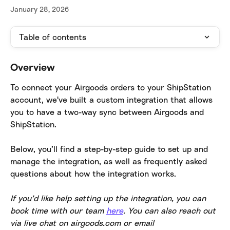
January 28, 2026
Table of contents
Overview
To connect your Airgoods orders to your ShipStation 
account, we've built a custom integration that allows 
you to have a two-way sync between Airgoods and 
ShipStation.
Below, you’ll find a step-by-step guide to set up and 
manage the integration, as well as frequently asked 
questions about how the integration works.
​If you’d like help setting up the integration, you can 
book time with our team 
here
. You can also reach out 
via live chat on airgoods.com or email 