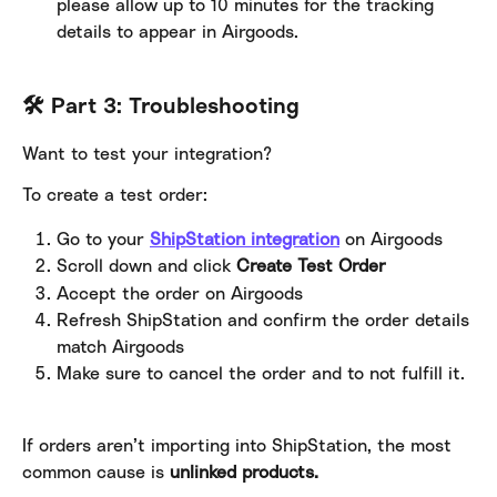
please allow up to 10 minutes for the tracking 
details to appear in Airgoods.
🛠️ Part 3: Troubleshooting
Want to test your integration?
To create a test order:
Go to your 
ShipStation integration
 on Airgoods
Scroll down and click 
Create Test Order
Accept the order on Airgoods
Refresh ShipStation and confirm the order details 
match Airgoods
Make sure to cancel the order and to not fulfill it.
If orders aren’t importing into ShipStation, the most 
common cause is 
unlinked products.