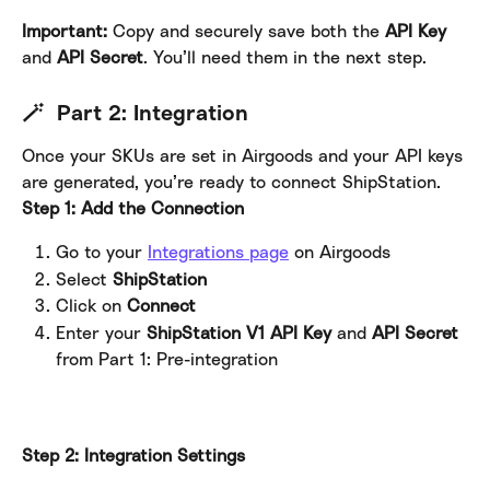
Important: 
Copy and securely save both the 
API Key
and 
API Secret
. You’ll need them in the next step.
🪄  Part 2: Integration
Once your SKUs are set in Airgoods and your API keys 
are generated, you’re ready to connect ShipStation.
Step 1: Add the Connection
Go to your 
Integrations page
 on Airgoods
Select 
ShipStation
Click on 
Connect
Enter your 
ShipStation V1 API
Key
 and 
API Secret
from Part 1: Pre-integration
Step 2: Integration Settings