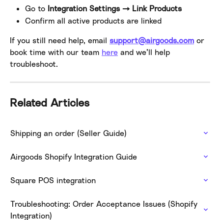
Go to 
Integration Settings → Link Products
Confirm all active products are linked
If you still need help, email 
support@airgoods.com
 or 
book time with our team 
here
 and we’ll help 
troubleshoot.
Related Articles
Shipping an order (Seller Guide)
Airgoods Shopify Integration Guide
Square POS integration
Troubleshooting: Order Acceptance Issues (Shopify 
Integration)