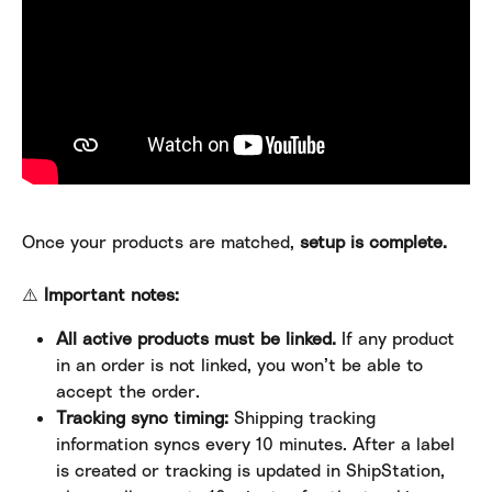
Once your products are matched, 
setup is complete.
⚠️ 
Important notes:
All active products must be linked.
 If any product 
in an order is not linked, you won’t be able to 
accept the order.
Tracking sync timing:
 Shipping tracking 
information syncs every 10 minutes. After a label 
is created or tracking is updated in ShipStation, 