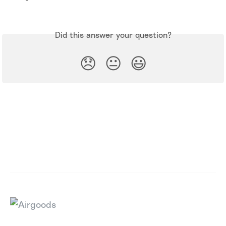
Did this answer your question?
😞
😐
😃