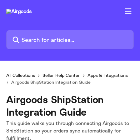
Skip to main content
Search for articles...
All Collections
Seller Help Center
Apps & Integrations
Airgoods ShipStation Integration Guide
Airgoods ShipStation
Integration Guide
This guide walks you through connecting Airgoods to
ShipStation so your orders sync automatically for
fulfillment.