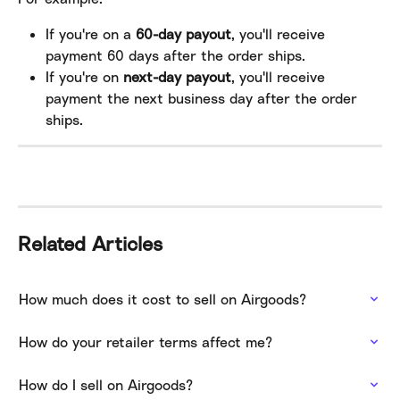
If you're on a 
60-day payout
, you'll receive 
payment 60 days after the order ships.
If you're on 
next-day payout
, you'll receive 
payment the next business day after the order 
ships.
Related Articles
How much does it cost to sell on Airgoods?
How do your retailer terms affect me?
How do I sell on Airgoods?