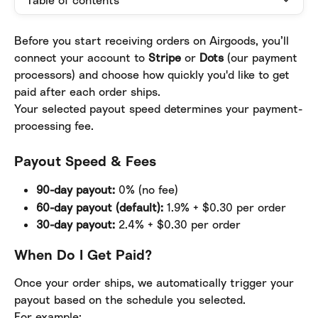
Table of contents
Before you start receiving orders on Airgoods, you’ll 
connect your account to 
Stripe
 or 
Dots
 (our payment 
processors) and choose how quickly you'd like to get 
paid after each order ships.
Your selected payout speed determines your payment-
processing fee.
Payout Speed & Fees
90-day payout:
 0% (no fee)
60-day payout (default):
 1.9% + $0.30 per order
30-day payout:
 2.4% + $0.30 per order
When Do I Get Paid?
Once your order ships, we automatically trigger your 
payout based on the schedule you selected.
For example: