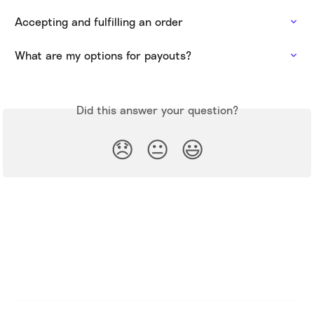
Accepting and fulfilling an order
What are my options for payouts?
Did this answer your question?
😞
😐
😃