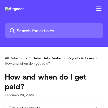
Skip to main content
Search for articles...
All Collections
Seller Help Center
Payouts & Taxes
How and when do I get paid?
How and when do I get
paid?
February 20, 2026