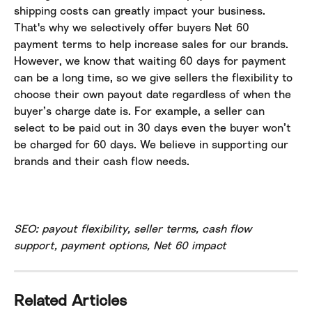
shipping costs can greatly impact your business. 
That's why we selectively offer buyers Net 60 
payment terms to help increase sales for our brands. 
However, we know that waiting 60 days for payment 
can be a long time, so we give sellers the flexibility to 
choose their own payout date regardless of when the 
buyer’s charge date is. For example, a seller can 
select to be paid out in 30 days even the buyer won’t 
be charged for 60 days. We believe in supporting our 
brands and their cash flow needs.
SEO: payout flexibility, seller terms, cash flow 
support, payment options, Net 60 impact
Related Articles