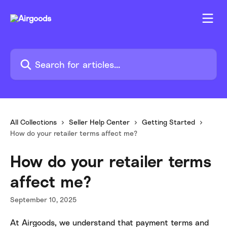
Skip to main content
Search for articles...
All Collections
Seller Help Center
Getting Started
How do your retailer terms affect me?
How do your retailer terms
affect me?
September 10, 2025
At Airgoods, we understand that payment terms and 