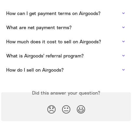
How can I get payment terms on Airgoods?
What are net payment terms?
How much does it cost to sell on Airgoods?
What is Airgoods' referral program?
How do I sell on Airgoods?
Did this answer your question?
😞
😐
😃