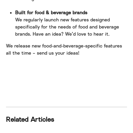
Built for food & beverage brands
We regularly launch new features designed 
specifically for the needs of food and beverage 
brands. Have an idea? We’d love to hear it. 
We release new food-and-beverage-specific features 
all the time – send us your ideas!
Related Articles