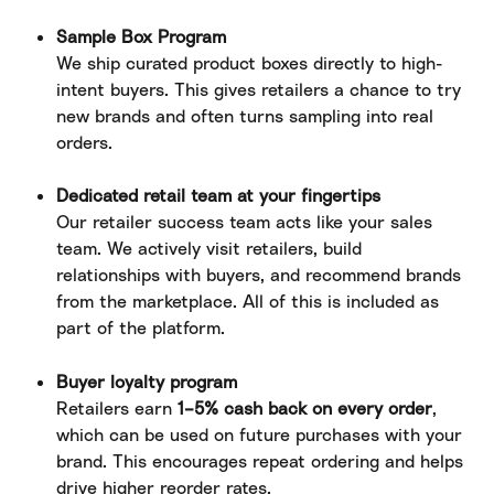
Sample Box Program
We ship curated product boxes directly to high-
intent buyers. This gives retailers a chance to try 
new brands and often turns sampling into real 
orders.
Dedicated retail team at your fingertips
Our retailer success team acts like your sales 
team. We actively visit retailers, build 
relationships with buyers, and recommend brands 
from the marketplace. All of this is included as 
part of the platform.
Buyer loyalty program
Retailers earn 
1–5% cash back on every order
, 
which can be used on future purchases with your 
brand. This encourages repeat ordering and helps 
drive higher reorder rates.