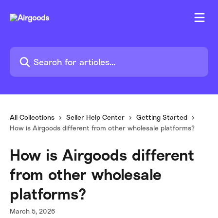
Skip to main content
Search for articles...
All Collections
Seller Help Center
Getting Started
How is Airgoods different from other wholesale platforms?
How is Airgoods different
from other wholesale
platforms?
March 5, 2026