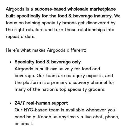
Airgoods is a 
success-based wholesale marketplace 
built specifically for the food & beverage industry.
 We 
focus on helping specialty brands get discovered by 
the right retailers and turn those relationships into 
repeat orders.
Here’s what makes Airgoods different:
Specialty food & beverage only
Airgoods is built exclusively for food and 
beverage. Our team are category experts, and 
the platform is a primary discovery channel for 
many of the nation’s top specialty grocers.
24/7 real-human support
Our NYC-based team is available whenever you 
need help. Reach us anytime via live chat, phone, 
or email.