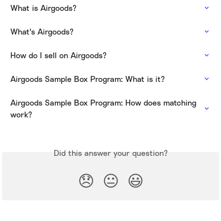
What is Airgoods?
What's Airgoods?
How do I sell on Airgoods?
Airgoods Sample Box Program: What is it?
Airgoods Sample Box Program: How does matching 
work?
Did this answer your question?
😞
😐
😃