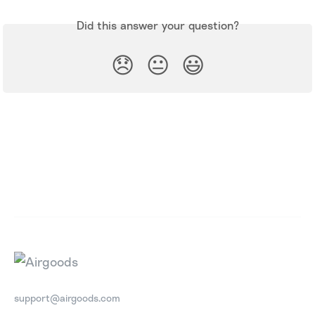
Did this answer your question?
😞
😐
😃
support@airgoods.com