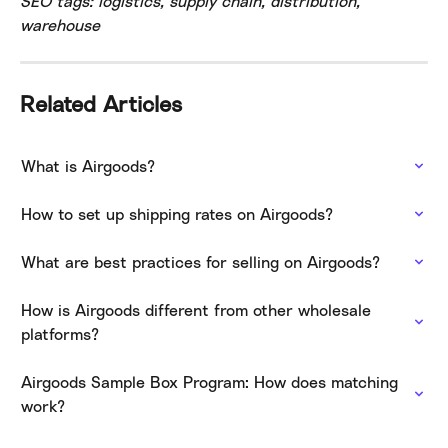
SEO tags: logistics, supply chain, distribution, 
warehouse
Related Articles
What is Airgoods?
How to set up shipping rates on Airgoods?
What are best practices for selling on Airgoods?
How is Airgoods different from other wholesale 
platforms?
Airgoods Sample Box Program: How does matching 
work?