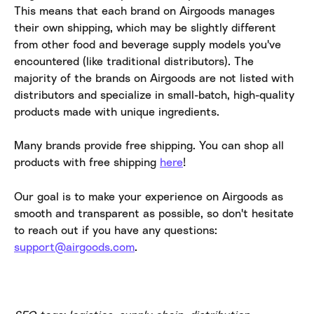
This means that each brand on Airgoods manages 
their own shipping, which may be slightly different 
from other food and beverage supply models you've 
encountered (like traditional distributors). The 
majority of the brands on Airgoods are not listed with 
distributors and specialize in small-batch, high-quality 
products made with unique ingredients.
Many brands provide free shipping. You can shop all 
products with free shipping 
here
!
Our goal is to make your experience on Airgoods as 
smooth and transparent as possible, so don't hesitate 
to reach out if you have any questions: 
support@airgoods.com
.