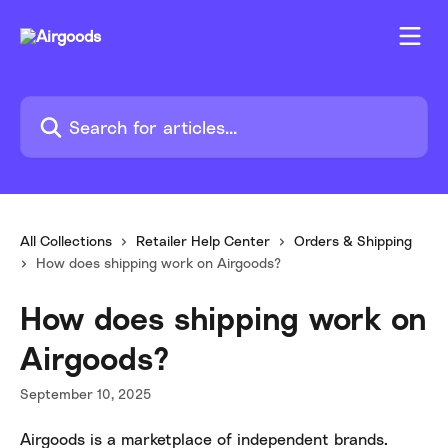
Skip to main content
Search for articles...
All Collections
Retailer Help Center
Orders & Shipping
How does shipping work on Airgoods?
How does shipping work on
Airgoods?
September 10, 2025
Airgoods is a marketplace of independent brands. 