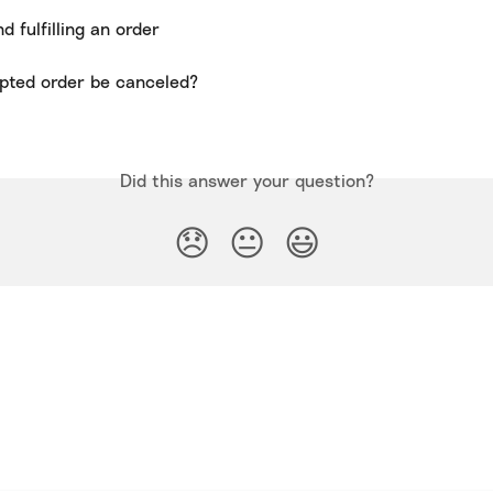
 fulfilling an order
pted order be canceled?
Did this answer your question?
😞
😐
😃