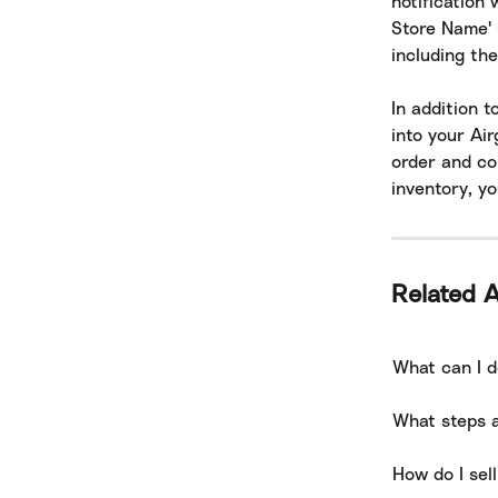
notification 
Store Name' (
including the
In addition t
into your Ai
order and con
inventory, yo
Related A
What can I d
What steps a
How do I sel