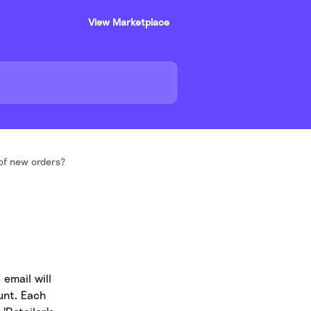
View Marketplace
 of new orders?
email will 
unt. Each 