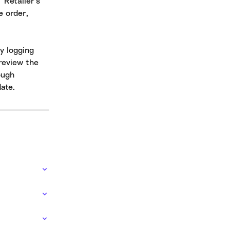
'Retailer's 
e order, 
y logging 
review the 
ough 
ate.