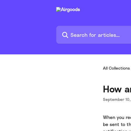
Skip to main content
Search for articles...
All Collections
How am
September 10,
When you rece
be sent to t