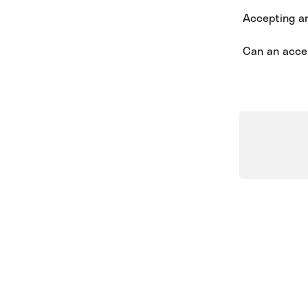
Accepting and
Can an acce