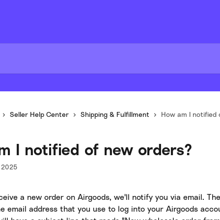
Seller Help Center
Shipping & Fulfillment
How am I notified
 I notified of new orders?
 2025
ive a new order on Airgoods, we'll notify you via email. The 
he email address that you use to log into your Airgoods acco