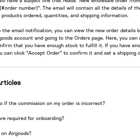
will have a subject line that reads "New wholesale order from 
#order number)". The email will contain all the details of th
 products ordered, quantities, and shipping information.
o the email notification, you can view the new order details b
rgoods account and going to the Orders page. Here, you can 
firm that you have enough stock to fulfill it. If you have en
u can click "Accept Order" to confirm it and set a shipping d
rticles
o if the commission on my order is incorrect?
re required for onboarding?
l on Airgoods?