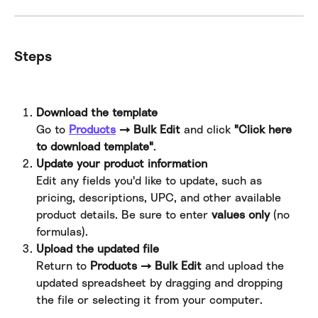
Steps
Download the template
Go to 
Products
 → Bulk Edit
 and click 
"Click here 
to download template"
.
Update your product information
Edit any fields you'd like to update, such as 
pricing, descriptions, UPC, and other available 
product details. Be sure to enter 
values only
 (no 
formulas).
Upload the updated file
Return to 
Products → Bulk Edit
 and upload the 
updated spreadsheet by dragging and dropping 
the file or selecting it from your computer.