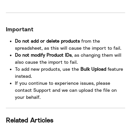
Important
Do not add or delete products
 from the 
spreadsheet, as this will cause the import to fail.
Do not modify Product IDs
, as changing them will 
also cause the import to fail.
To add new products, use the 
Bulk Upload
 feature 
instead.
If you continue to experience issues, please 
contact Support and we can upload the file on 
your behalf.
Related Articles