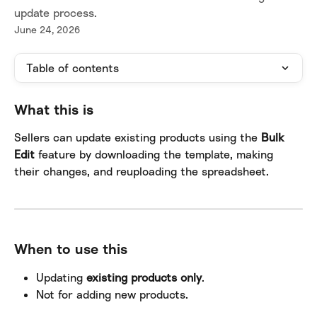
update process.
June 24, 2026
Table of contents
What this is
Sellers can update existing products using the 
Bulk 
Edit
 feature by downloading the template, making 
their changes, and reuploading the spreadsheet.
When to use this
Updating 
existing products only
.
Not for adding new products.