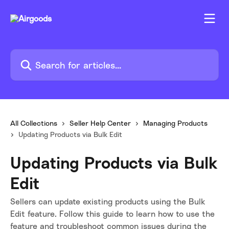
Skip to main content
Search for articles...
All Collections
Seller Help Center
Managing Products
Updating Products via Bulk Edit
Updating Products via Bulk
Edit
Sellers can update existing products using the Bulk
Edit feature. Follow this guide to learn how to use the
feature and troubleshoot common issues during the