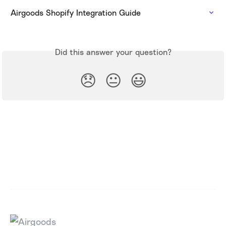
Airgoods Shopify Integration Guide
Did this answer your question?
😞
😐
😃