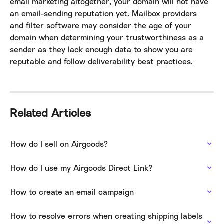
email marketing altogether, your domain will not have 
an email-sending reputation yet. Mailbox providers 
and filter software may consider the age of your 
domain when determining your trustworthiness as a 
sender as they lack enough data to show you are 
reputable and follow deliverability best practices.
Related Articles
How do I sell on Airgoods?
How do I use my Airgoods Direct Link?
How to create an email campaign
How to resolve errors when creating shipping labels 