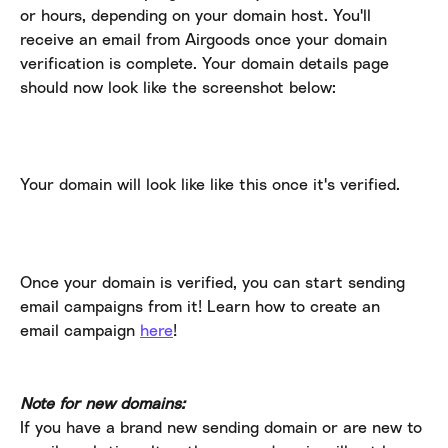
or hours, depending on your domain host. You'll 
receive an email from Airgoods once your domain 
verification is complete. Your domain details page 
should now look like the screenshot below:
Your domain will look like like this once it's verified.
Once your domain is verified, you can start sending 
email campaigns from it! Learn how to create an 
email campaign 
here
!
Note for new domains:
If you have a brand new sending domain or are new to 