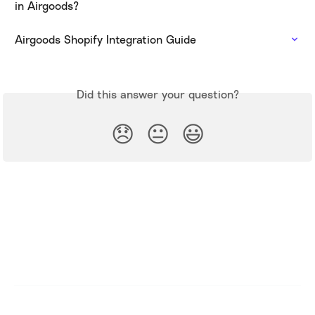
in Airgoods?
Airgoods Shopify Integration Guide
Did this answer your question?
😞
😐
😃