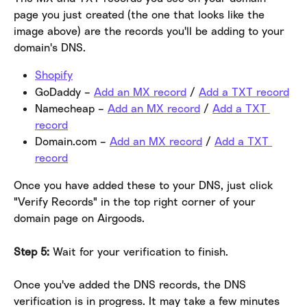
page you just created (the one that looks like the 
image above) are the records you'll be adding to your 
domain's DNS.
Shopify
GoDaddy – 
Add an MX record
 / 
Add a TXT record
Namecheap – 
Add an MX record
 / 
Add a TXT 
record
Domain.com – 
Add an MX record
 / 
Add a TXT 
record
Once you have added these to your DNS, just click 
"Verify Records" in the top right corner of your 
domain page on Airgoods.
Step 5:
 Wait for your verification to finish.
Once you've added the DNS records, the DNS 
verification is in progress. It may take a few minutes 