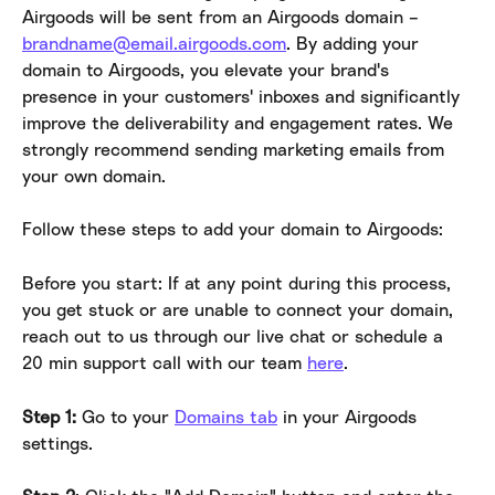
Airgoods will be sent from an Airgoods domain – 
brandname@email.airgoods.com
. By adding your 
domain to Airgoods, you elevate your brand's 
presence in your customers' inboxes and significantly 
improve the deliverability and engagement rates. We 
strongly recommend sending marketing emails from 
your own domain.
Follow these steps to add your domain to Airgoods:
Before you start: If at any point during this process, 
you get stuck or are unable to connect your domain, 
reach out to us through our live chat or schedule a 
20 min support call with our team 
here
.
Step 1:
 Go to your 
Domains tab
 in your Airgoods 
settings.