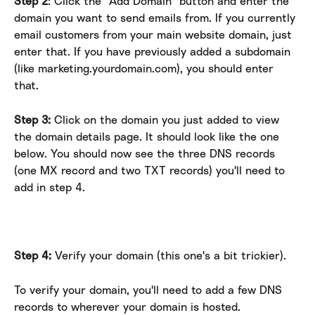
Step 2
: Click the "Add Domain" button and enter the 
domain you want to send emails from. If you currently 
email customers from your main website domain, just 
enter that. If you have previously added a subdomain 
(like marketing.yourdomain.com), you should enter 
that.
Step 3:
 Click on the domain you just added to view 
the domain details page. It should look like the one 
below. You should now see the three DNS records 
(one MX record and two TXT records) you'll need to 
add in step 4.
Step 4:
 Verify your domain (this one's a bit trickier).
To verify your domain, you'll need to add a few DNS 
records to wherever your domain is hosted.