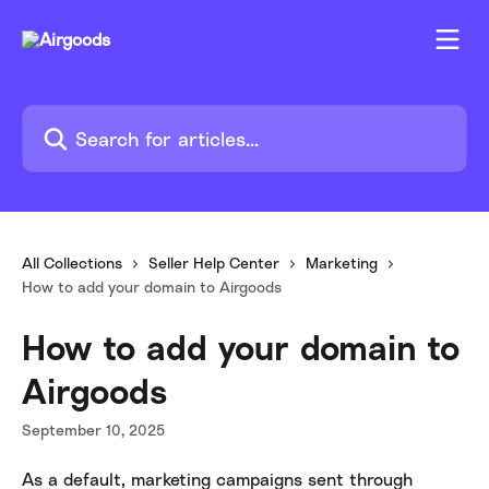
Skip to main content
Search for articles...
All Collections
Seller Help Center
Marketing
How to add your domain to Airgoods
How to add your domain to
Airgoods
September 10, 2025
As a default, marketing campaigns sent through 