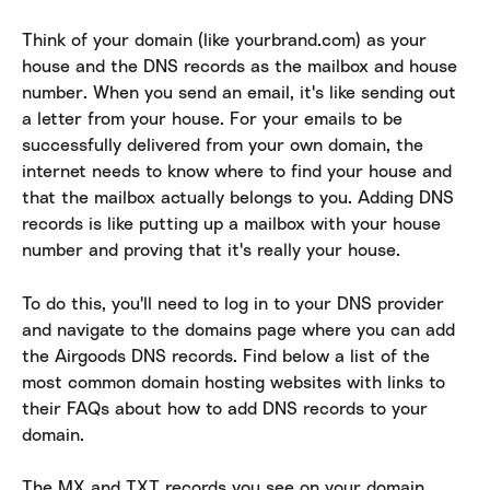
Think of your domain (like yourbrand.com) as your 
house and the DNS records as the mailbox and house 
number. When you send an email, it's like sending out 
a letter from your house. For your emails to be 
successfully delivered from your own domain, the 
internet needs to know where to find your house and 
that the mailbox actually belongs to you. Adding DNS 
records is like putting up a mailbox with your house 
number and proving that it's really your house.
To do this, you'll need to log in to your DNS provider 
and navigate to the domains page where you can add 
the Airgoods DNS records. Find below a list of the 
most common domain hosting websites with links to 
their FAQs about how to add DNS records to your 
domain.
The MX and TXT records you see on your domain 