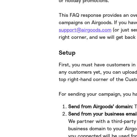
or holiday promotions.
This FAQ response provides an ove
campaigns on Airgoods. If you hav
support@airgoods.com
 (or just s
right corner, and we will get back 
Setup
First, you must have customers in 
any customers yet, you can upload
top right-hand corner of the Cus
For sending your campaign, you h
Send from Airgoods' domain:
 
Send from your business emai
We partner with a third-party 
business domain to your Airg
you connected will be used fo