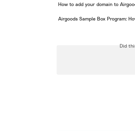
How to add your domain to Airgoo
Airgoods Sample Box Program: Ho
Did th