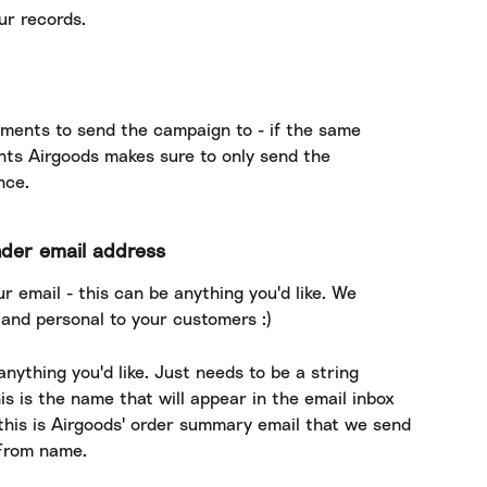
ur records.
ments to send the campaign to - if the same 
nts Airgoods makes sure to only send the 
nce.
nder email address
r email - this can be anything you'd like. We 
nd personal to your customers :)
ything you'd like. Just needs to be a string 
is is the name that will appear in the email inbox 
this is Airgoods' order summary email that we send 
e From name.