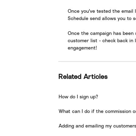
Once you've tested the email 
Schedule send allows you to s
Once the campaign has been se
customer list - check back in 
engagement!
Related Articles
How do I sign up?
What can I do if the commission o
Adding and emailing my customer