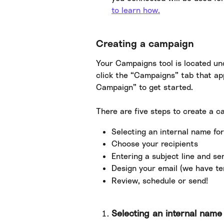
to learn how.
Creating a campaign
Your Campaigns tool is located un
click the “Campaigns” tab that app
Campaign” to get started.
There are five steps to create a c
Selecting an internal name fo
Choose your recipients
Entering a subject line and s
Design your email (we have te
Review, schedule or send!
Selecting an internal nam