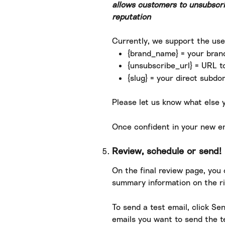
allows customers to unsubscri
reputation
Currently, we support the use
{brand_name} = your bra
{unsubscribe_url} = URL t
{slug} = your direct subdo
Please let us know what else y
Once confident in your new em
Review, schedule or send!
On the final review page, you 
summary information on the ri
To send a test email, click Se
emails you want to send the te