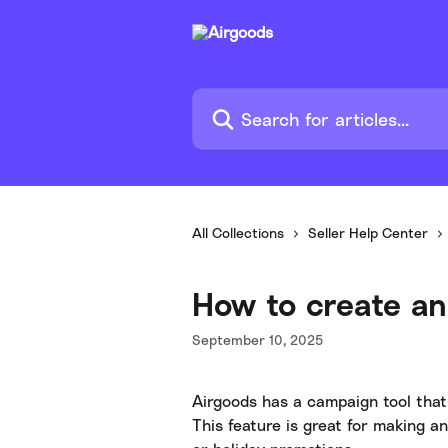
Skip to main content
Search for articles...
All Collections
Seller Help Center
How to create an
September 10, 2025
Airgoods has a campaign tool that
This feature is great for making 