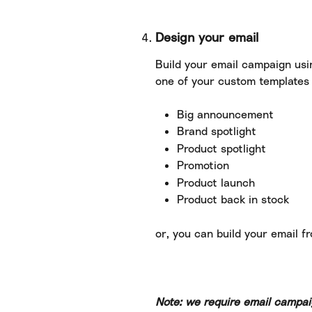
Design your email
Build your email campaign usi
one of your custom templates 
Big announcement
Brand spotlight
Product spotlight
Promotion
Product launch
Product back in stock
or, you can build your email f
Note: we require email campai