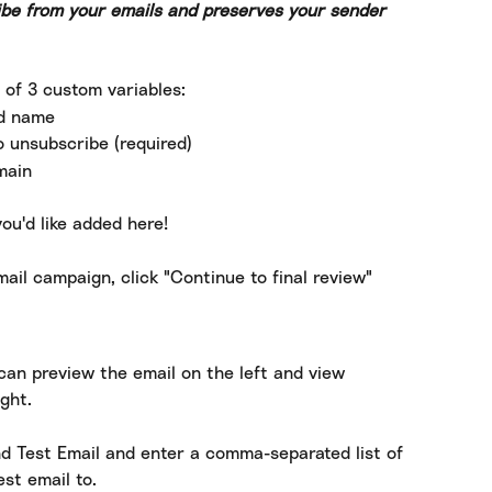
be from your emails and preserves your sender 
 of 3 custom variables:
nd name
o unsubscribe (required)
main
ou'd like added here!
ail campaign, click "Continue to final review"
can preview the email on the left and view 
ght.
nd Test Email and enter a comma-separated list of 
st email to.