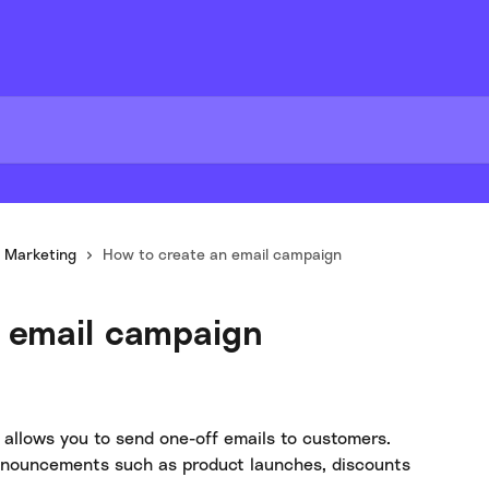
Marketing
How to create an email campaign
 email campaign
 allows you to send one-off emails to customers. 
announcements such as product launches, discounts 