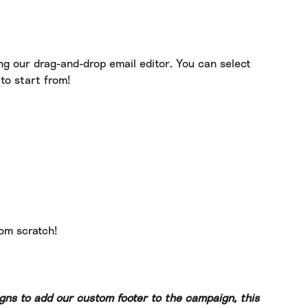
ng our drag-and-drop email editor. You can select 
to start from!
rom scratch!
gns to add our custom footer to the campaign, this 