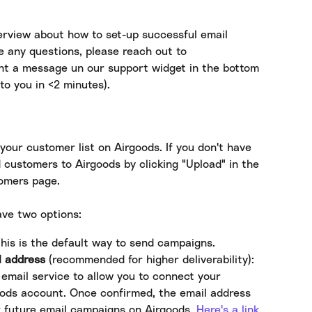
rview about how to set-up successful email 
e any questions, please reach out to 
ent a message un our support widget in the bottom 
to you in <2 minutes).
your customer list on Airgoods. If you don't have 
 customers to Airgoods by clicking "Upload" in the 
tomers page.
ave two options:
This is the default way to send campaigns.
l address
 (recommended for higher deliverability): 
email service to allow you to connect your 
oods account. Once confirmed, the email address 
r future email campaigns on Airgoods. 
Here's a link 