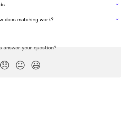
ds
w does matching work?
is answer your question?
😞
😐
😃