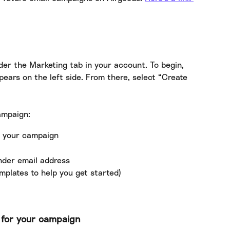
der the Marketing tab in your account. To begin, 
ears on the left side. From there, select “Create 
ampaign:
r your campaign
ender email address
mplates to help you get started)
e for your campaign