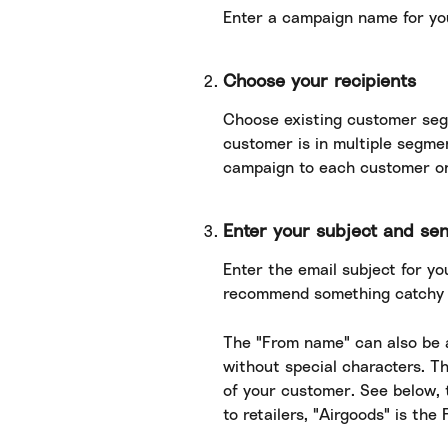
Enter a campaign name for yo
Choose your recipients
Choose existing customer seg
customer is in multiple segme
campaign to each customer o
Enter your subject and se
Enter the email subject for you
recommend something catchy a
The "From name" can also be an
without special characters. Th
of your customer. See below, 
to retailers, "Airgoods" is th