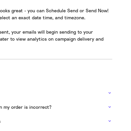
looks great - you can Schedule Send or Send Now! 
elect an exact date time, and timezone.
nt, your emails will begin sending to your 
later to view analytics on campaign delivery and 
n my order is incorrect?
s